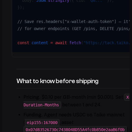
  body: 
JSON
.
stringify
({ cid: 
"Qm..."
 }),
});
// Save res.headers["x-wallet-auth-token"] — it'
// for owner endpoints (GET /pins, DELETE /pins/
const
 content
 =
 await
 fetch
(
"https://tack.taiko.
What to know before shipping
Pricing.
$0.10 per GB-month (min $0.001). Set
X-
between 1 and 24.
Duration-Months
Funding.
Agent needs USDC on Taiko mainnet
(
, asset
eip155:167000
) 
0x07d83526730c7438048D55A4fc0b850e2aaB6f0b