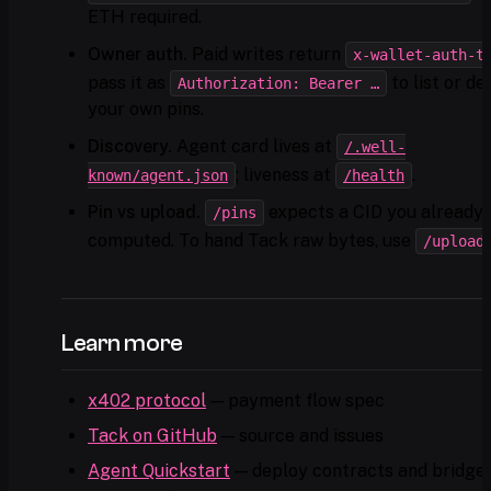
ETH required.
Owner auth.
Paid writes return
x-wallet-auth-t
pass it as
to list or de
Authorization: Bearer …
your own pins.
Discovery.
Agent card lives at
/.well-
; liveness at
.
known/agent.json
/health
Pin vs upload.
expects a CID you already
/pins
computed. To hand Tack raw bytes, use
/upload
Learn more
x402 protocol
— payment flow spec
Tack on GitHub
— source and issues
Agent Quickstart
— deploy contracts and bridge 