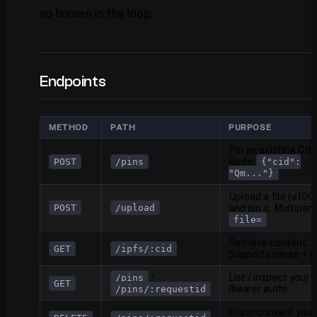
no human in the loop.
Endpoints
METHOD
PATH
PURPOSE
Pin an existing CID.
Body:
POST
/pins
{"cid":
"Qm..."}
Upload a file (≤100
POST
/upload
and pin it. Multipart
file=
Retrieve content.
GET
/ipfs/:cid
Supports range + 
/
List / inspect your 
/pins
GET
(bearer auth)
/pins/:requestid
Unpin content you