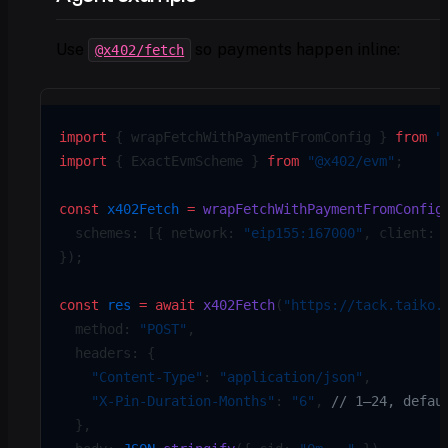
Use
so payments happen inline:
@x402/fetch
import
 { wrapFetchWithPaymentFromConfig } 
from
 "
import
 { ExactEvmScheme } 
from
 "@x402/evm"
;
const
 x402Fetch
 =
 wrapFetchWithPaymentFromConfig
  schemes: [{ network: 
"eip155:167000"
, client: 
});
const
 res
 =
 await
 x402Fetch
(
"https://tack.taiko.
  method: 
"POST"
,
  headers: {
    "Content-Type"
: 
"application/json"
,
    "X-Pin-Duration-Months"
: 
"6"
, 
// 1–24, defau
  },