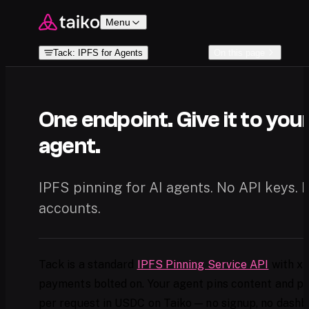
Skip to content
Menu
Tack: IPFS for Agents
On this page
One endpoint. Give it to you
agent.
IPFS pinning for AI agents. No API keys. 
accounts.
Tack is a standard
IPFS Pinning Service API
with x
payments bolted on. Your agent pins content and p
per request in USDC on Taiko — no signup, no dashb