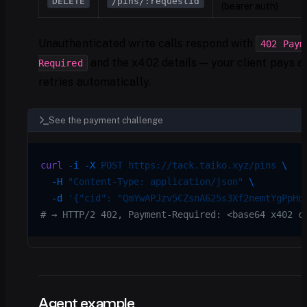
DELETE
/pins/:requestid
(bearer auth)
Unauthenticated write calls respond with
402 Paym
and the x402 details — your client pays a
Required
retries automatically.
See the payment challenge
curl
 -i
 -X
 POST
 https://tack.taiko.xyz/pins
 \
  -H
 "Content-Type: application/json"
 \
  -d
 '{"cid": "QmYwAPJzv5CZsnA625s3Xf2nemtYgPpHd
# → HTTP/2 402, Payment-Required: <base64 x402 c
Agent example