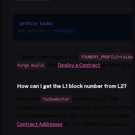
[
profile
.
taiko
]
evm_version = 
"shanghai"
Then build and deploy with
FOUNDRY_PROFILE=taiko
. See
Deploy a Contract
for the full gui
forge build
How can I get the L1 block number from L2?
Query the
contract on L2. This
TaikoAnchor
predeployed contract anchors L1 state into every L
block and exposes the last synced L1 block height. 
Contract Addresses
for the TaikoAnchor address.