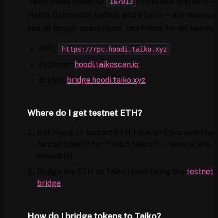
Taiko Hoodi
(chain ID
). Previous testnets —
167013
Hekla, Grimsvotn, Eldfell, and others — are depreca
and no longer operational. Use Hoodi for all testing.
RPC:
https://rpc.hoodi.taiko.xyz
Explorer:
hoodi.taikoscan.io
Bridge:
bridge.hoodi.taiko.xyz
Where do I get testnet ETH?
Get Hoodi L1 testnet ETH from an Ethereum Hoo
faucet (search for "Hoodi faucet" — several are
available).
Bridge the ETH to Taiko Hoodi using the
testnet
bridge
.
How do I bridge tokens to Taiko?