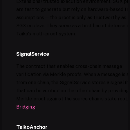
Extensions) trusted execution environment. SGX pr
are fast to generate but rely on hardware-based tr
assumptions — the proof is only as trustworthy as 
SGX enclave. They serve as a first line of defense i
Taiko's multi-proof system.
SignalService
The contract that enables cross-chain message
verification via Merkle proofs. When a message is s
from one chain, the SignalService stores a signal (h
that can be verified on the other chain by providing
Merkle proof against the source chain's state root.
Bridging
.
TaikoAnchor