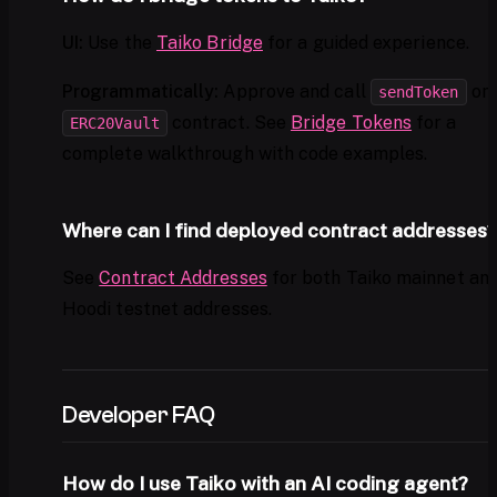
UI:
Use the
Taiko Bridge
for a guided experience.
Programmatically:
Approve and call
on 
sendToken
contract. See
Bridge Tokens
for a
ERC20Vault
complete walkthrough with code examples.
Where can I find deployed contract addresses?
See
Contract Addresses
for both Taiko mainnet an
Hoodi testnet addresses.
Developer FAQ
How do I use Taiko with an AI coding agent?