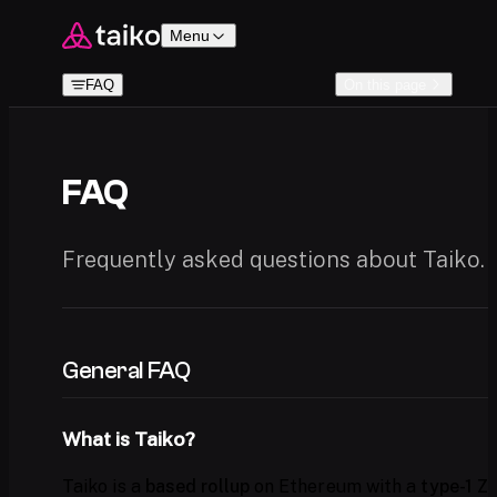
Skip to content
Menu
FAQ
On this page
FAQ
Frequently asked questions about Taiko.
General FAQ
What is Taiko?
Taiko is a
based rollup
on Ethereum with a
type-1 Z