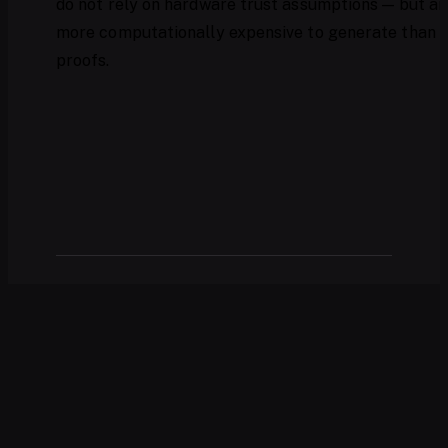
do not rely on hardware trust assumptions — but ar
more computationally expensive to generate than
proofs.