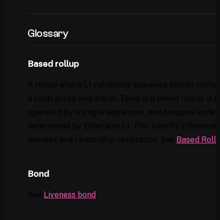
Glossary
Based rollup
A rollup where L1 validators sequence blocks rathe
a centralized sequencer. Taiko is a based rollup: it i
operated by a single sequencer, and proposal orderi
determined by Ethereum L1. This inherits Ethereum'
liveness and censorship resistance. See
Based Roll
Bond
See
Liveness bond
.