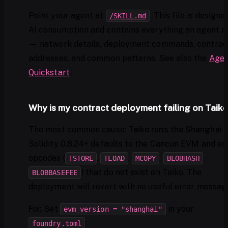
Point your agent at
. This file is designe
/SKILL.md
AI consumption and contains everything an agent n
— network details, deployment commands, contrac
addresses, and common patterns. See also the
Agen
Quickstart
.
Why is my contract deployment failing on Taik
The most common cause:
Taiko runs the Shanghai
Solidity 0.8.24+ defaults to the Cancun EVM and em
opcodes (
,
,
,
,
TSTORE
TLOAD
MCOPY
BLOBHASH
) that do not exist on Taiko. The
BLOBBASEFEE
deployment will revert with no useful error messag
Fix:
Set
in your
evm_version = "shanghai"
:
foundry.toml