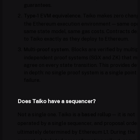
guarantees.
Type-1 EVM equivalence.
Taiko makes zero chang
the Ethereum execution environment — same opc
same state model, same gas costs. Contracts dep
to Taiko exactly as they deploy to Ethereum.
Multi-proof system.
Blocks are verified by multip
independent proof systems (SGX and ZK) that mu
agree on every state transition. This provides de
in depth: no single proof system is a single point 
failure.
Does Taiko have a sequencer?
Not a single one. Taiko is a
based rollup
— it is not
operated by a single sequencer, and proposal orderi
ultimately determined by Ethereum L1. During the