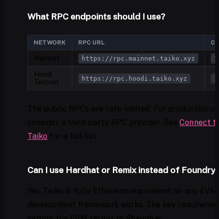
What RPC endpoints should I use?
NETWORK
RPC URL
CH
Mainnet
https://rpc.mainnet.taiko.xyz
1
Hoodi
https://rpc.hoodi.taiko.xyz
1
Testnet
The public RPCs are rate-limited. For production us
consider a third-party RPC provider. See
Connect t
Taiko
for a full list.
Can I use Hardhat or Remix instead of Foundry
Yes. Taiko is fully Ethereum-equivalent, so any EVM
development framework works. The key requiremen
setting the EVM target to
Shanghai
: