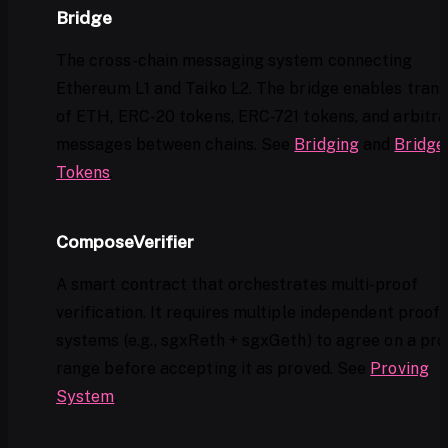
Bridge
The cross-chain messaging system connecting
Ethereum L1 and Taiko L2. The bridge enables trans
of ETH, ERC-20 tokens, ERC-721 tokens, and arbitra
messages between chains. See
Bridging
and
Bridge
Tokens
.
ComposeVerifier
A smart contract that orchestrates multi-proof
verification. It requires multiple independent proof
systems (e.g., sgxReth + sgxGeth) to agree on a pr
range before accepting it as proved. See
Proving
System
.