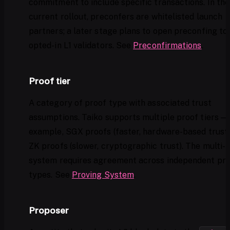
commitment to include specific transactions. In the
current rollout, preconfers are whitelisted launch
partners; a later stage plans to open preconfing to
opted-in L1 validators. See
Preconfirmations
.
Proof tier
A category of proof type with associated trust
assumptions. Taiko supports multiple proof tiers — 
example, SGX proofs (faster, hardware-based trust
ZK proofs (slower, cryptographic trust). The multi-
system requires agreement across independent pr
types. See
Proving System
.
Proposer