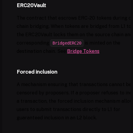
ERC20Vault
The contract that escrows ERC-20 tokens during c
chain bridging. When tokens are bridged from L1 to 
the ERC20Vault locks them on the source chain and
corresponding
is minted on the
BridgedERC20
destination chain. See
Bridge Tokens
.
Forced inclusion
A mechanism ensuring that transactions cannot be
censored by proposers. If a proposer refuses to inc
a transaction, the forced inclusion mechanism allo
users to submit transactions directly to L1 for
guaranteed inclusion in an L2 block.