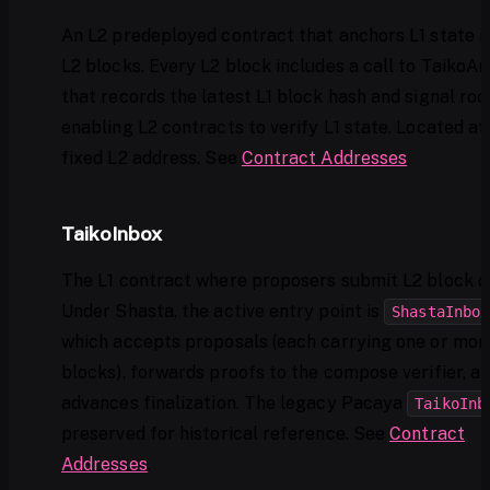
An L2 predeployed contract that anchors L1 state i
L2 blocks. Every L2 block includes a call to TaikoA
that records the latest L1 block hash and signal root
enabling L2 contracts to verify L1 state. Located at
fixed L2 address. See
Contract Addresses
.
TaikoInbox
The L1 contract where proposers submit L2 block d
Under Shasta, the active entry point is
ShastaInbox
which accepts proposals (each carrying one or mor
blocks), forwards proofs to the compose verifier, a
advances finalization. The legacy Pacaya
TaikoInb
preserved for historical reference. See
Contract
Addresses
.