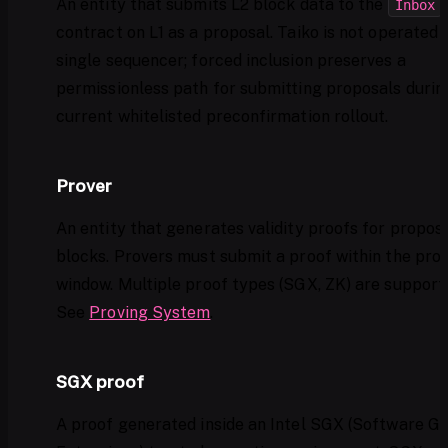
An entity that submits L2 block data to the
Inbox
contract on L1 as a proposal. Taiko is not operated 
single sequencer; forced inclusion preserves a
permissionless path for submitting proposals durin
current whitelisted preconfirmation rollout.
Prover
An entity that generates validity proofs for propos
blocks. Provers must submit a proof within the pro
window. Multiple proof types (SGX, ZK) are support
See
Proving System
.
SGX proof
A proof generated inside an Intel SGX (Software G