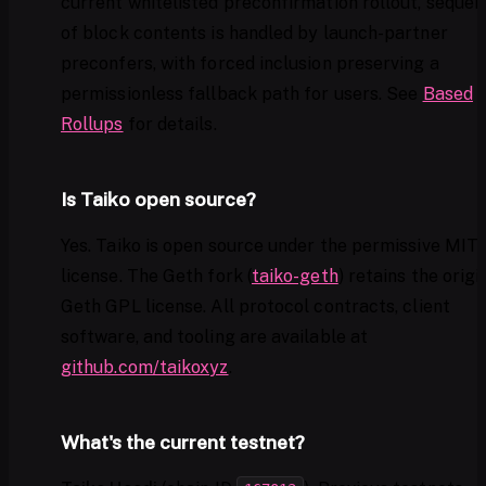
current whitelisted preconfirmation rollout, sequen
of block contents is handled by launch-partner
preconfers, with forced inclusion preserving a
permissionless fallback path for users. See
Based
Rollups
for details.
Is Taiko open source?
Yes. Taiko is open source under the permissive MIT
license. The Geth fork (
taiko-geth
) retains the origi
Geth GPL license. All protocol contracts, client
software, and tooling are available at
github.com/taikoxyz
.
What's the current testnet?