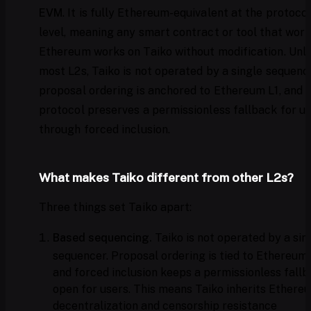
EVM
. It is fully Ethereum-equivalent at the protoco
level, meaning any smart contract or tool that work
Ethereum works on Taiko without modification. Unli
most L2s, Taiko is not operated by a single sequenc
proposal ordering is anchored to Ethereum L1, and 
protocol preserves a permissionless fallback for u
through forced inclusion.
What makes Taiko different from other L2s?
Three things set Taiko apart:
Based sequencing.
Taiko is not operated by a sin
sequencer. Proposal ordering is tied to Ethereum 
and forced inclusion keeps a permissionless fall
open for users. This means Taiko inherits Ethere
decentralization and censorship resistance