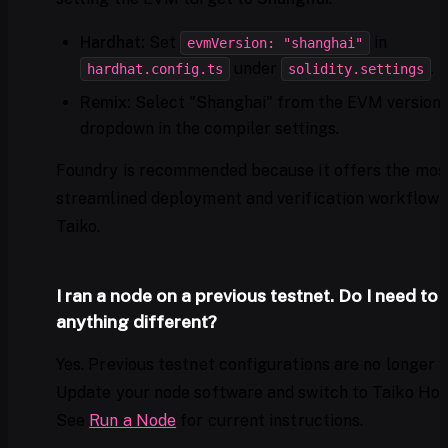
Hardhat:
Set
in
evmVersion: "shanghai"
under
.
hardhat.config.ts
solidity.settings
Remix:
Select "Shanghai" from the EVM version
dropdown in the compiler settings.
Foundry is recommended because it offers the mos
streamlined deployment and verification workflow 
Taiko.
I ran a node on a previous testnet. Do I need to 
anything different?
Yes. Previous testnet configurations are no longer va
Update your node software and switch to Taiko Hoo
See
Run a Node
for current instructions.