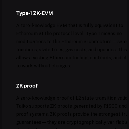
Type-1 ZK-EVM
A zero-knowledge EVM that is fully equivalent to
Ethereum at the protocol level. Type-1 means no
modifications to the Ethereum architecture — same
functions, state trees, gas costs, and opcodes. This
allows existing Ethereum tooling, contracts, and cli
to work without changes.
ZK proof
A zero-knowledge proof of L2 state transition validi
Taiko supports ZK proofs generated by RISC0 and 
proof systems. ZK proofs provide the strongest tru
guarantees — they are cryptographically verifiable