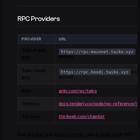
RPC Providers
PROVIDER
URL
Taiko Public
(r
https://rpc.mainnet.taiko.xyz
limited)
RPC
Taiko Hoodi
(rat
https://rpc.hoodi.taiko.xyz
limited)
RPC
Ankr
ankr.com/rpc/taiko
Tenderly
docs.tenderly.co/node/rpc-reference/ta
Thirdweb
thirdweb.com/chainlist
For production applications, use a dedicated RPC