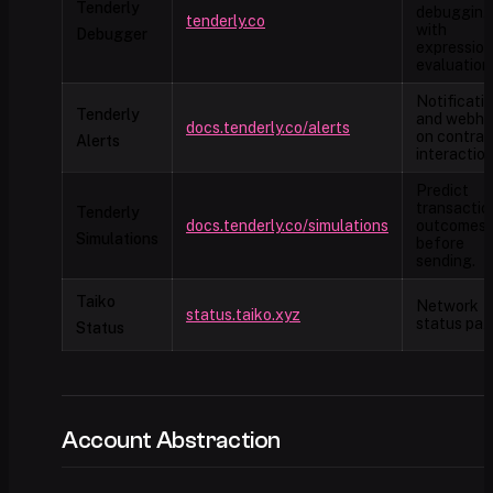
Tenderly
debugging
tenderly.co
with
Debugger
expression
evaluation
Notificati
Tenderly
and webho
docs.tenderly.co/alerts
on contrac
Alerts
interaction
Predict
transactio
Tenderly
docs.tenderly.co/simulations
outcomes
Simulations
before
sending.
Taiko
Network
status.taiko.xyz
status pag
Status
Account Abstraction