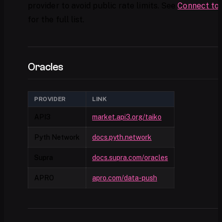
provider to avoid public rate limits. See
Connect to 
for the full list.
Oracles
PROVIDER
LINK
API3
market.api3.org/taiko
Pyth Network
docs.pyth.network
Supra
docs.supra.com/oracles
APRO
apro.com/data-push