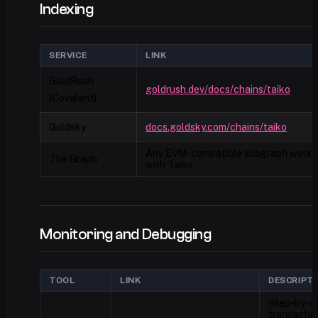
Indexing
SERVICE
LINK
GoldRush
goldrush.dev/docs/chains/taiko
(Covalent)
Goldsky
docs.goldsky.com/chains/taiko
Any EVM-compatible subgraph works
The Graph
with Taiko.
Monitoring and Debugging
TOOL
LINK
DESCRIPT
Step-by-s
transactio