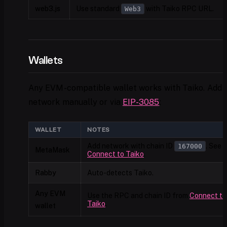
web3.js
Use standard
with Taiko RPC URL.
Web3
Wallets
Any EVM-compatible wallet works with Taiko. Add 
network manually or via
EIP-3085
:
WALLET
NOTES
Add network with chain ID
. See
167000
MetaMask
Connect to Taiko
.
Rabby
Auto-detects Taiko.
Any EVM
Use the RPC and chain ID from
Connect to
Taiko
.
wallet