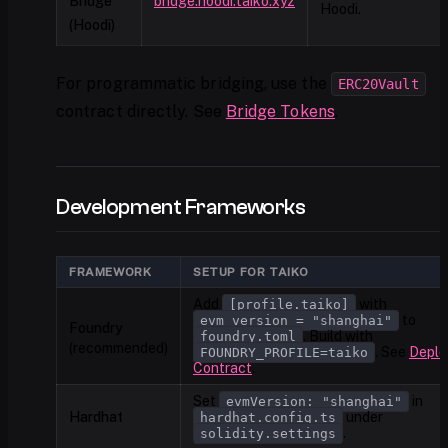
Bridge
bridge.hoodi.taiko.xyz
Hoodi.
(Hoodi)
For programmatic bridging, use the
ERC20Vault
contract directly. See
Bridge Tokens
.
Development Frameworks
FRAMEWORK
SETUP FOR TAIKO
Add
with
[profile.taiko]
to
evm_version = "shanghai"
Foundry
. Build with
foundry.toml
(recommended)
. See
Deplo
FOUNDRY_PROFILE=taiko
Contract
.
Set
in
evmVersion: "shanghai"
Hardhat
under
hardhat.config.ts
.
solidity.settings