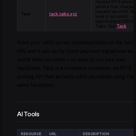
Hosted IPFS pinning
service that charges
request via x402. N
Tack
tack.taiko.xyz
keys or accounts —
agents pay in USDC 
Taiko. See
Tack
.
Point your x402 server implementation at the facil
URL and it will verify client payment signatures an
settle them on-chain — no need to run your own
facilitator. Tack is a reference consumer: an IPFS
pinning API that accepts x402 payments using tha
same facilitator.
AI Tools
RESOURCE
URL
DESCRIPTION