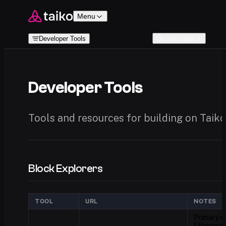
Skip to content
Menu
Developer Tools
On this page
Developer Tools
Tools and resources for building on Taiko
Block Explorers
TOOL
URL
NOTES
Primary ex
Etherscan