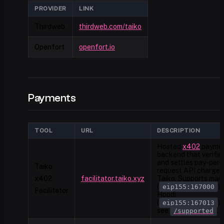
PROVIDER
LINK
Thirdweb
thirdweb.com/taiko
Openfort
openfort.io
Payments
TOOL
URL
DESCRIPTION
Hosted
x402
payme
backend that verifie
and settles pay-per-
Taiko
request API charges
x402
facilitator.taiko.xyz
Taiko. Supports mai
(
)
eip155:167000
Facilitator
Hoodi
(
)
eip155:167013
see
.
/supported