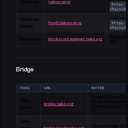
Taikoscan
taikoscan.io
https:/
chainid=
Testnet ex
Taikoscan
hoodi.taikoscan.io
https:/
(Hoodi)
chainid=
Alternati
Blockscout
blockscout.mainnet.taiko.xyz
API.
Bridge
TOOL
URL
NOTES
Bridge ETH and ER
Taiko
20 tokens between
bridge.taiko.xyz
Ethereum L1 and Ta
Bridge
L2.
Taiko
Testnet bridge for