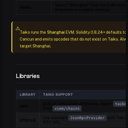
Select "Shanghai" from the EVM versio
Remix
dropdown in compiler settings.
Taiko runs the
Shanghai
EVM. Solidity 0.8.24+ defaults to
Cancun and emits opcodes that do not exist on Taiko. Alw
target Shanghai.
Libraries
LIBRARY
TAIKO SUPPORT
Built-in Taiko chain definitions. Import
taiko
viem
from
.
viem/chains
Use standard
with Taiko
JsonRpcProvider
ethers.js
RPC URL.