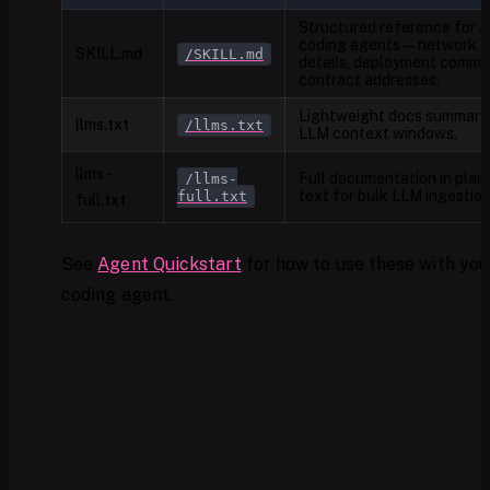
Structured reference for A
coding agents — network
SKILL.md
/SKILL.md
details, deployment comma
contract addresses.
Lightweight docs summary 
llms.txt
/llms.txt
LLM context windows.
llms-
Full documentation in plain
/llms-
text for bulk LLM ingestion
full.txt
full.txt
See
Agent Quickstart
for how to use these with you
coding agent.