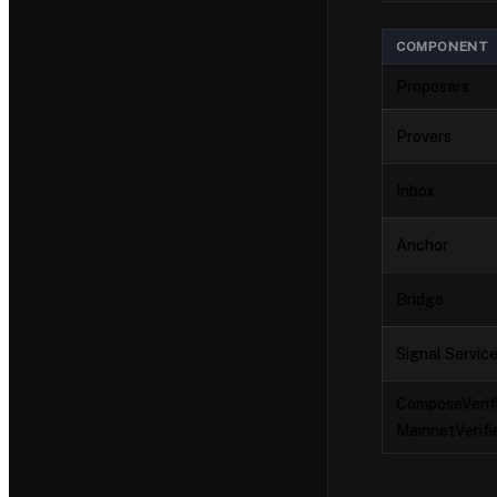
COMPONENT
Proposers
Provers
Inbox
Anchor
Bridge
Signal Servic
ComposeVerifi
MainnetVerifi