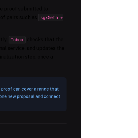
he proof submitted to
oof pairs such as
sgxGeth +
tly.
checks that the
Inbox
gnal service, and updates the
inalization step: once a
 A proof can cover a range that
st one new proposal and connect