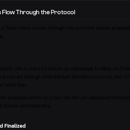
 Flow Through the Protocol
 a Taiko block moves through two protocol states:
propose
p.
bmits one or more L2 blocks as a
proposal
to
Inbox
on Ethe
 is carried through blob-backed derivation sources, and for
st when due.
 the proposal exists on L1 but has not yet advanced finaliza
2 blocks optimistically.
d Finalized