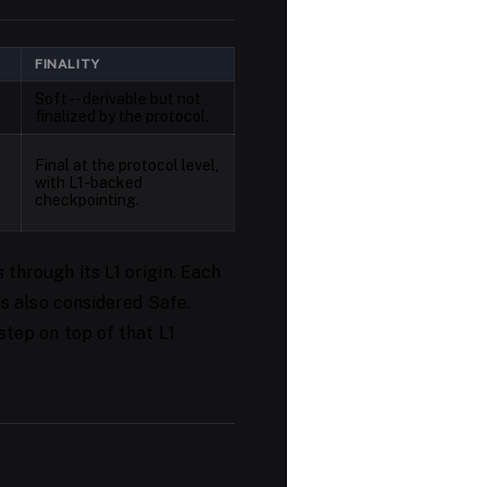
FINALITY
Soft -- derivable but not
finalized by the protocol.
Final at the protocol level,
with L1-backed
checkpointing.
 through its L1 origin. Each
 is also considered Safe.
step on top of that L1