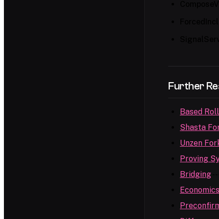
ComposeVe
ForcedInc
SignalSer
Further Re
Based Rol
Shasta Fo
Unzen For
Proving S
Bridging
--
Economic
Preconfir