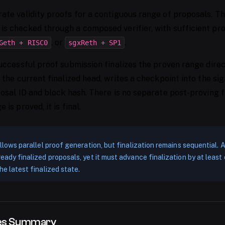
ate validity proofs for a contiguous range of proposals. T
is checked through a composed verifier, with sufficient pr
, or
.
Geth + RISC0
sgxReth + SP1
successful proof submission finalizes the proven range direc
 the current finalized head, writes a checkpoint into the si
posal ID and block hash. There is no separate post-proving f
 is proved, it is final.
 allows parallel proof generation, but finalization remains sequential.
ready finalized proposals, yet it must advance finalization by at lea
he latest finalized state.
tes Summary