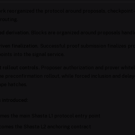
rk reorganized the protocol around proposals, checkpoint-d
 routing.
d derivation.
Blocks are organized around proposals handl
iven finalization.
Successful proof submission finalizes pro
ints into the signal service.
t rollout controls.
Proposer authorization and prover whiteli
he preconfirmation rollout, while forced inclusion and dela
ape hatches.
 introduced:
es the main Shasta L1 protocol entry point
omes the Shasta L2 anchoring contract