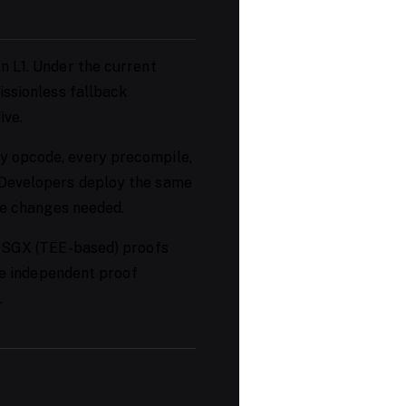
n L1. Under the current
issionless fallback
ive.
y opcode, every precompile,
 Developers deploy the same
ode changes needed.
g SGX (TEE-based) proofs
ple independent proof
.