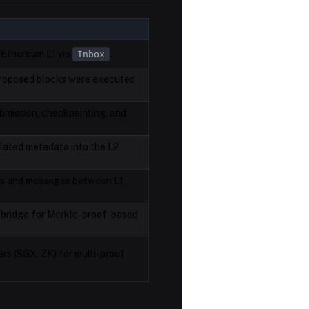
 Ethereum L1 via
.
Inbox
 proposed blocks were executed
bmission, checkpointing, and
lated metadata into the L2
ts and messages between L1
e bridge for Merkle-proof-based
ers (SGX, ZK) for multi-proof