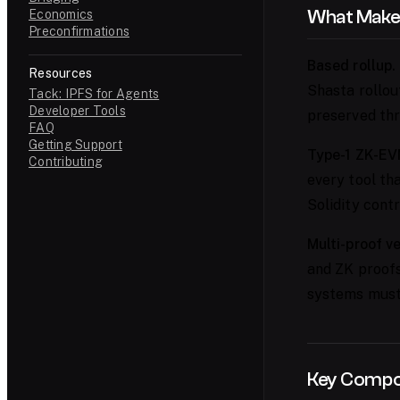
What Makes
Economics
Preconfirmations
Based rollup.
Resources
Shasta rollou
Tack: IPFS for Agents
Developer Tools
preserved thr
FAQ
Getting Support
Type-1 ZK-EV
Contributing
every tool th
Solidity cont
Multi-proof ve
and ZK proofs.
systems must 
Key Comp