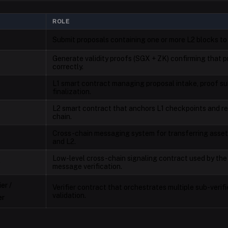
ROLE
Submit proposals containing one or more L2 blocks to
Generate validity proofs (SGX + ZK) confirming that
correctly.
L1 smart contract managing proposal intake, proof su
finalization.
L2 smart contract that anchors L1 checkpoints and re
chain.
Cross-chain messaging system for transferring asse
and L2.
Low-level cross-chain signaling contract used by th
e
message verification.
er /
Verifier contract that orchestrates multiple sub-verifi
validation.
er