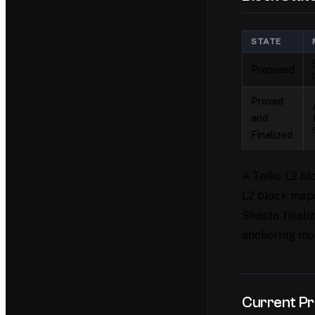
STATE
Proposed
Proved
and
Finalized
A Taiko L2 bl
L2 block maps 
Shasta finaliz
anchoring mo
Current Pr