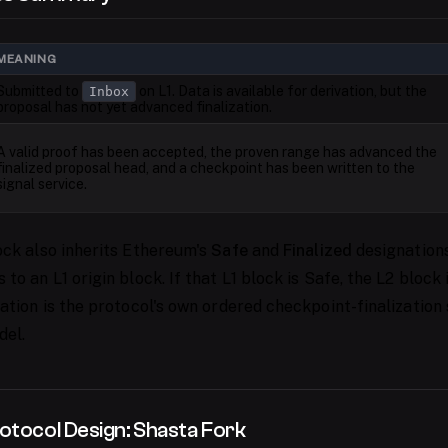
MEANING
Submitted to
on L1. Data is available for derivation, but the
Inbox
proposal has not yet advanced finalization.
A valid proof has been accepted, the proven range has advanced the
finalized proposal head, and a checkpoint has been written to the
signal service.
ock also inherits Ethereum's
Safe
and
Finalized
designations
to an L1 origin block. If that L1 block is Safe, the L2 block
ation is the protocol's own ordered checkpoint-finalization 
del.
otocol Design: Shasta Fork