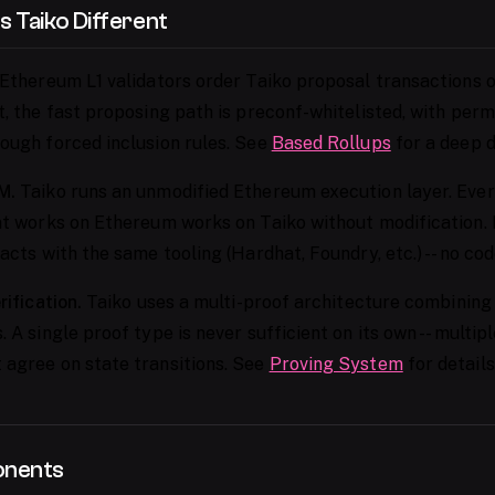
 Taiko Different
Ethereum L1 validators order Taiko proposal transactions o
t, the fast proposing path is preconf-whitelisted, with perm
ough forced inclusion rules. See
Based Rollups
for a deep d
M.
Taiko runs an unmodified Ethereum execution layer. Ever
at works on Ethereum works on Taiko without modification.
racts with the same tooling (Hardhat, Foundry, etc.) -- no c
rification.
Taiko uses a multi-proof architecture combinin
 A single proof type is never sufficient on its own -- multi
agree on state transitions. See
Proving System
for details
onents