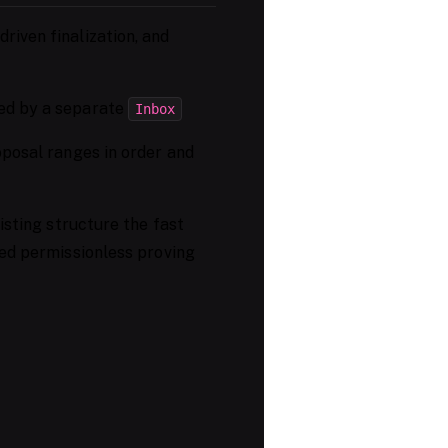
riven finalization, and
ed by a separate
Inbox
posal ranges in order and
sting structure the fast
yed permissionless proving