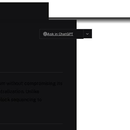
Ask in ChatGPT
um without compromising its
ralization. Unlike
 block sequencing to