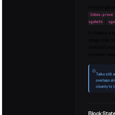
Provers gener
Inbox.prove
,
sgxReth
sgx
In Shasta, a 
range links to
finalized pro
proposal range
Taiko still
overlaps al
cleanly to t
Block Sta