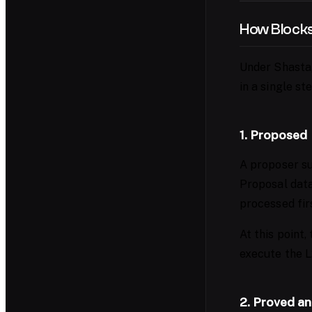
How Blocks
Under Shasta,
in a single ste
1. Proposed
A proposer su
Proposal data
processed fir
At this point,
execute the L
2. Proved an