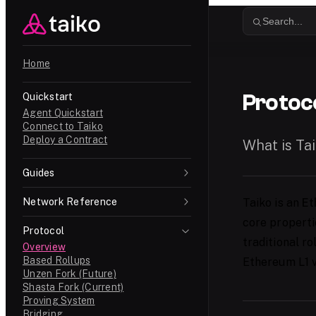
Skip to content
Search...
Home
Protoc
Quickstart
Agent Quickstart
Connect to Taiko
Deploy a Contract
What is Ta
Guides
Network Reference
Taiko is an
Et
core properti
Protocol
traditional r
Overview
Based Rollups
Ethereum L1 v
Unzen Fork (Future)
Shasta Fork (Current)
Proving System
Bridging