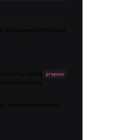
d
, then
proved and finalized
reum L1 by calling
.
propose
ced inclusions are
tion. Nodes can derive and