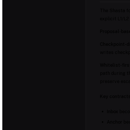
The Shasta fo
explicit L1/L2
Proposal-base
Checkpoint-dr
writes checkpo
Whitelist-firs
path during t
preserve esc
Key contracts
Inbox
becom
Anchor
bec