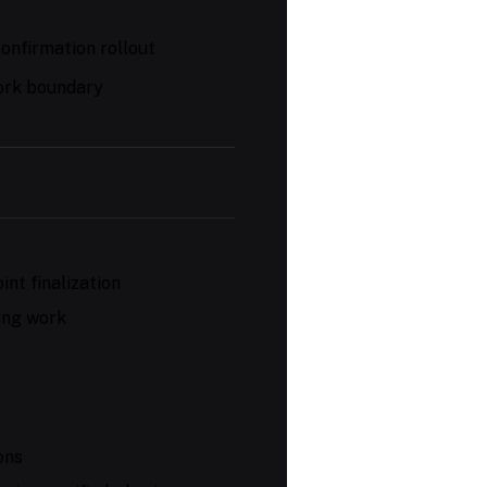
onfirmation rollout
ork boundary
int finalization
ving work
ons