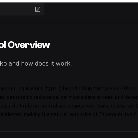
ol Overview
iko and how does it work.
hereum-equivalent (type-1) based rollup
that scales Ethere
es: censorship resistance, permissionless access, and decent
ollups that rely on centralized sequencers, Taiko delegates
alidators, making it a natural extension of Ethereum itself.