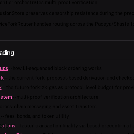
rifier
orchestrates multi-proof verification
lusionStore
preserves censorship resistance during the prec
viceForkRouter
handles routing across the Pacaya/Shasta f
ading
lups
-- how L1-sequenced block ordering works
rk
-- the current fork: proposal-based derivation and checkpo
k
-- the future fork: zk-gas as protocol-level budget for pro
ystem
-- multi-proof verification architecture
 cross-chain messaging and asset transfers
s
-- fees, bonds, and token utility
mations
-- faster transaction finality via based preconfirmati